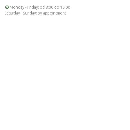
Monday - Friday: od 8:00 do 16:00
Saturday - Sunday: by appointment