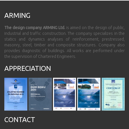
ARMING
The design company ARMING Ltd.
is aimed on the design of public,
industrial and traffic construction. The company specializes in the
statics and dynamics analyses of reinforcement, prestressed,
masonry, steel, timber and composite structures. Company also
provides diagnostic of buildings. All works are performed under
the supervision of Chartered Engineers.
APPRECIATION
CONTACT