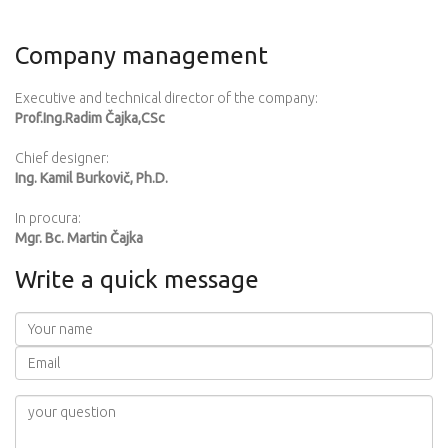
Company management
Executive and technical director of the company:
Prof.Ing.Radim Čajka,CSc
Chief designer:
Ing. Kamil Burkovič, Ph.D.
In procura:
Mgr. Bc. Martin Čajka
Write a quick message