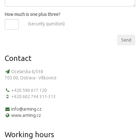
How much is one plus three?
(security question)
Contact
Ocelarska 6/338
703 00, Ostrava - Vítkovice
+420 596 617 120
+420 602 744 311-313
info@arming.cz
www.arming.cz
Working hours