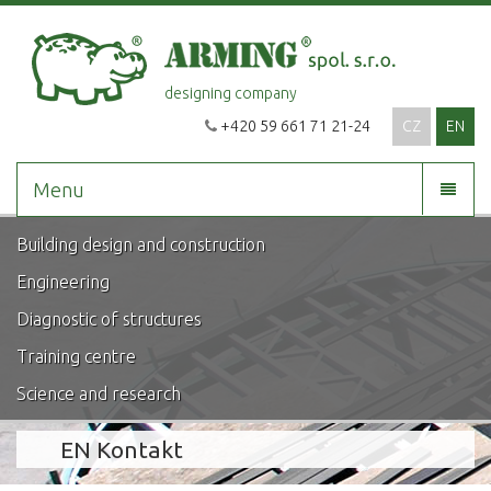
designing company
+420 59 661 71 21-24
CZ
EN
Menu
Building design and construction
Engineering
Diagnostic of structures
Training centre
Science and research
EN Kontakt