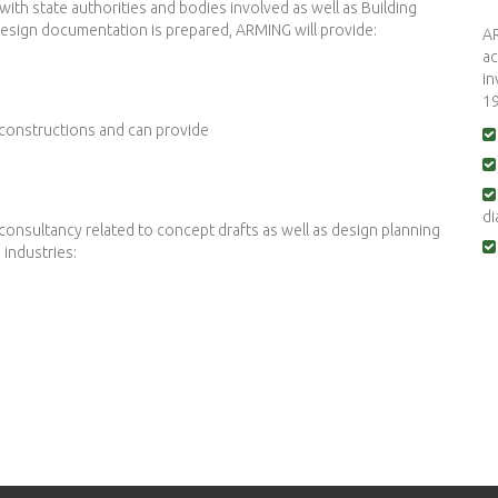
th state authorities and bodies involved as well as Building
e design documentation is prepared, ARMING will provide:
AR
ac
in
19
 constructions and can provide
di
consultancy related to concept drafts as well as design planning
industries: