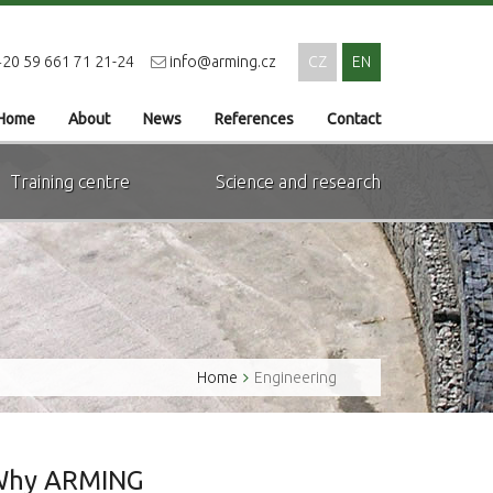
20 59 661 71 21-24
info@arming.cz
CZ
EN
Home
About
News
References
Contact
Training centre
Science and research
Home
Engineering
Why ARMING