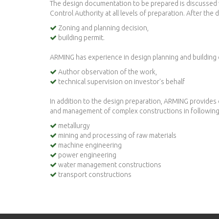
The design documentation to be prepared is discussed wi
Control Authority at all levels of preparation. After th
Zoning and planning decision,
building permit.
ARMING has experience in design planning and building
Author observation of the work,
technical supervision on investor's behalf
In addition to the design preparation, ARMING provides 
and management of complex constructions in following 
metallurgy
mining and processing of raw materials
machine engineering
power engineering
water management constructions
transport constructions