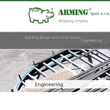
designing company
Building design and construction
Engineering
Engineering