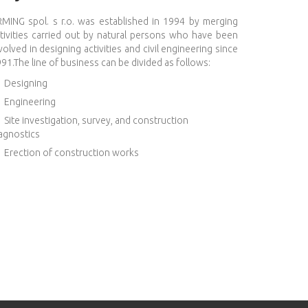
MING spol. s r.o. was established in 1994 by merging
tivities carried out by natural persons who have been
volved in designing activities and civil engineering since
91.The line of business can be divided as follows:
Designing
Engineering
Site investigation, survey, and construction
agnostics
Erection of construction works