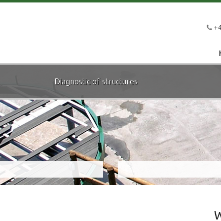
+4
Diagnostic of structures