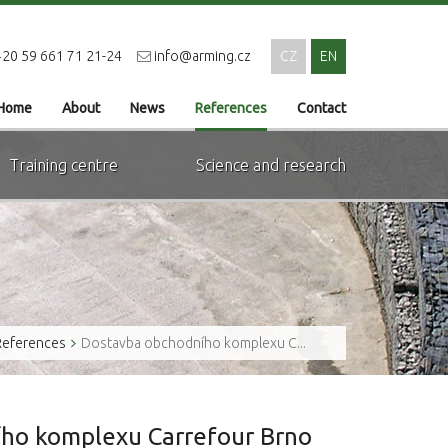
20 59 661 71 21-24
info@arming.cz
CZ
EN
Home
About
News
References
Contact
Training centre
Science and research
References
Dostavba obchodního komplexu C...
ho komplexu Carrefour Brno