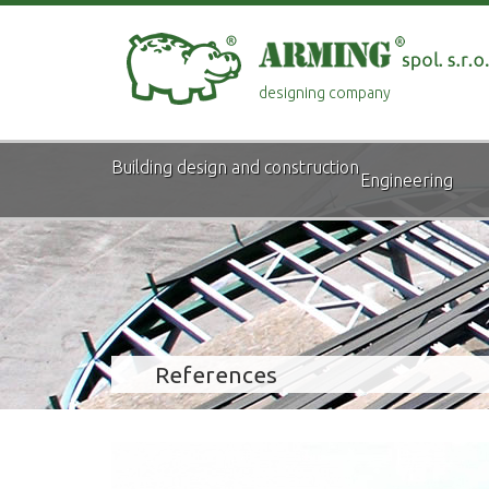
designing company
Building design and construction
Engineering
References