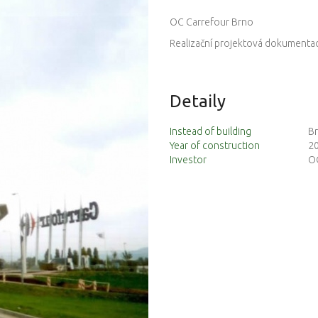
OC Carrefour Brno
Realizační projektová dokumentace
Detaily
Instead of building
Br
Year of construction
2
Investor
OC