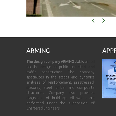
ARMING
APP
The design company ARMING Ltd.
is aimed
on the design of public, industrial and
traffic construction. The company
specializes in the statics and dynamics
analyses of reinforcement, prestressed,
masonry, steel, timber and composite
structures. Company also provides
diagnostic of buildings. All works are
performed under the supervision of
Chartered Engineers.