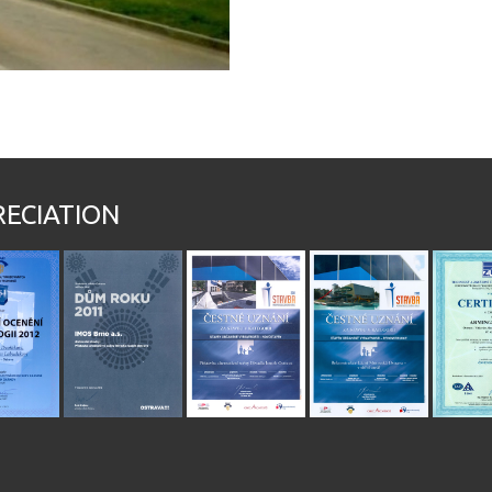
RECIATION