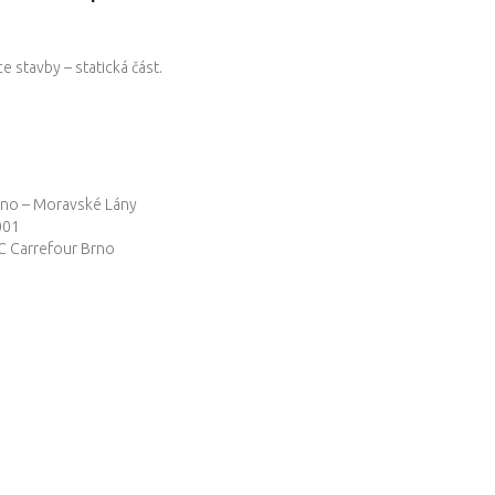
 stavby – statická část.
no – Moravské Lány
001
 Carrefour Brno