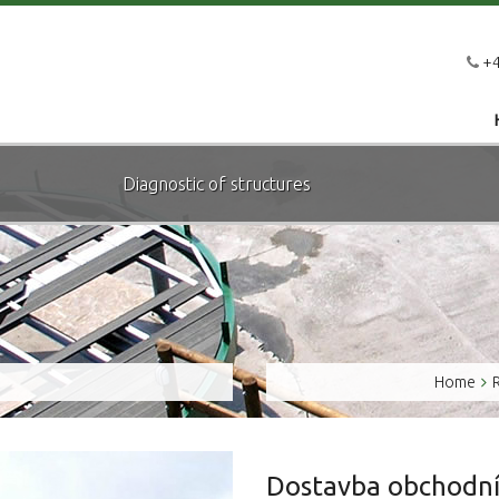
+4
Diagnostic of structures
Home
Dostavba obchodní