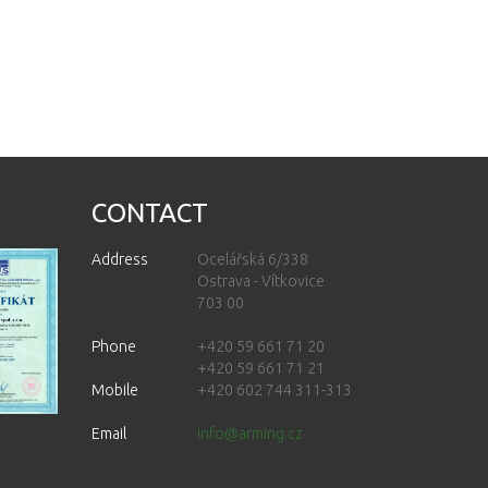
CONTACT
Address
Ocelářská 6/338
Ostrava - Vítkovice
703 00
Phone
+420 59 661 71 20
+420 59 661 71 21
Mobile
+420 602 744 311-313
Email
info@arming.cz