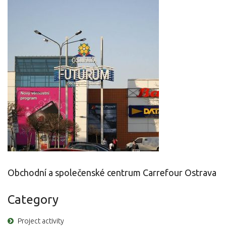
Obchodní a společenské centrum Carrefour Ostrava
Category
Project activity