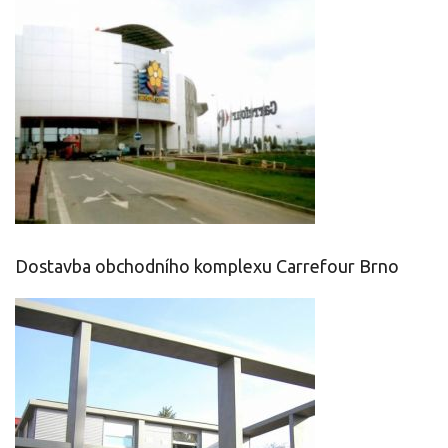
Dostavba obchodního komplexu Carrefour Brno