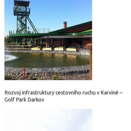
Rozvoj infrastruktury cestovního ruchu v Karviné –
Golf Park Darkov