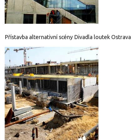
Přístavba alternativní scény Divadla loutek Ostrava