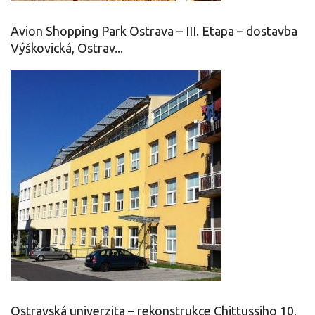
Avion Shopping Park Ostrava – III. Etapa – dostavba
Výškovická, Ostrav...
Ostravská univerzita – rekonstrukce Chittussiho 10,