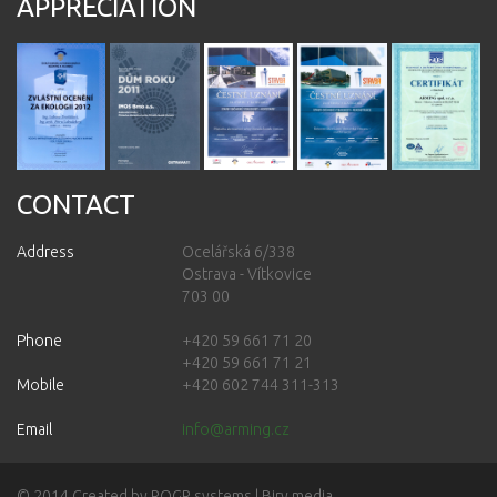
APPRECIATION
CONTACT
Address
Ocelářská 6/338
Ostrava - Vítkovice
703 00
Phone
+420 59 661 71 20
+420 59 661 71 21
Mobile
+420 602 744 311-313
Email
info@arming.cz
© 2014 Created by
ROGR systems
| Biry media