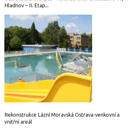
Hladnov – II. Etap...
Rekonstrukce Lázní Moravská Ostrava-venkovní a
vnitřní areál