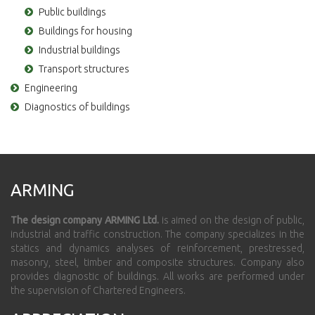
Public buildings
Buildings for housing
Industrial buildings
Transport structures
Engineering
Diagnostics of buildings
ARMING
The design company ARMING Ltd.
is aimed on the design of public,
industrial and traffic construction. The company specializes in the
statics and dynamics analyses of reinforcement, prestressed,
masonry, steel, timber and composite structures. Company also
provides diagnostic of buildings. All works are performed under
the supervision of Chartered Engineers.