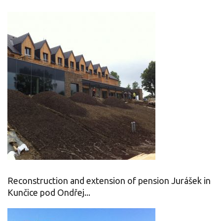
Reconstruction and extension of pension Jurášek in
Kunčice pod Ondřej...