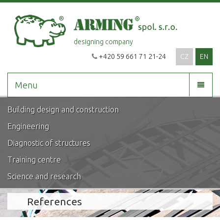
designing company
+420 59 661 71 21-24
CZ
EN
Menu
Building design and construction
Engineering
Diagnostic of structures
Training centre
Science and research
References