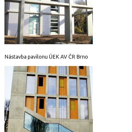
Nástavba pavilonu ÚEK AV ČR Brno